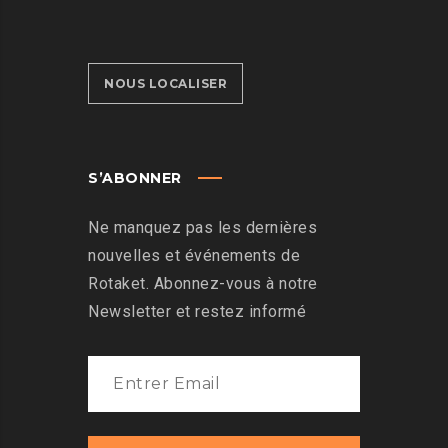
NOUS LOCALISER
S’ABONNER
Ne manquez pas les dernières
nouvelles et événements de
Rotaket. Abonnez-vous à notre
Newsletter et restez informé