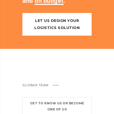
and
on budget
.
LET US DESIGN YOUR
LOGISTICS SOLUTION
GLOBAX TEAM
GET TO KNOW US OR BECOME
ONE OF US