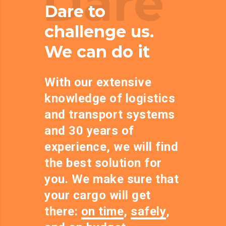
Dare
Dare to
challenge us.
We can do it
With our extensive
knowledge of logistics
and transport systems
and 30 years of
experience, we will find
the best solution for
you. We make sure that
your cargo will get
there:
on time
,
safely
,