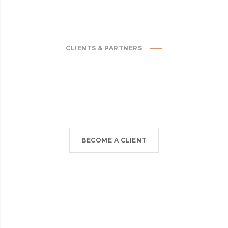
CLIENTS & PARTNERS
BECOME A CLIENT