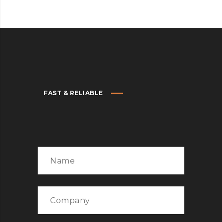
FAST & RELIABLE