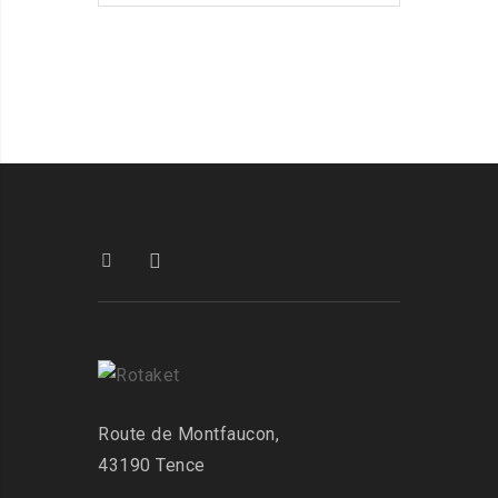
Route de Montfaucon,
43190 Tence